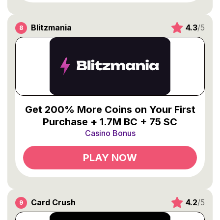
Blitzmania
4.3
/5
Get 200% More Coins on Your First
Purchase + 1.7M BC + 75 SC
Casino Bonus
PLAY NOW
Card Crush
4.2
/5