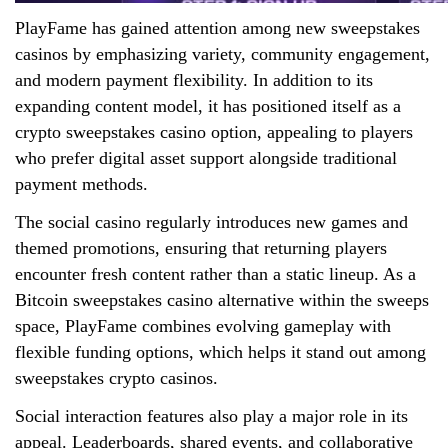
PlayFame has gained attention among new sweepstakes
casinos by emphasizing variety, community engagement,
and modern payment flexibility. In addition to its
expanding content model, it has positioned itself as a
crypto sweepstakes casino option, appealing to players
who prefer digital asset support alongside traditional
payment methods.
The social casino regularly introduces new games and
themed promotions, ensuring that returning players
encounter fresh content rather than a static lineup. As a
Bitcoin sweepstakes casino alternative within the sweeps
space, PlayFame combines evolving gameplay with
flexible funding options, which helps it stand out among
sweepstakes crypto casinos.
Social interaction features also play a major role in its
appeal. Leaderboards, shared events, and collaborative