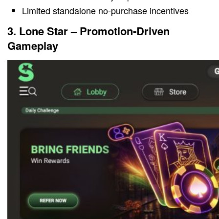
Limited standalone no-purchase incentives
3. Lone Star – Promotion-Driven
Gameplay