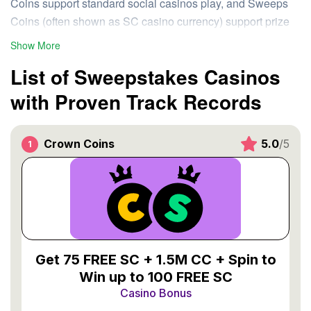
Coins support standard social casinos play, and Sweeps
Coins (often shown as SC casino currency) support prize
Show More
List of Sweepstakes Casinos
with Proven Track Records
Crown Coins
5.0
/5
Get 75 FREE SC + 1.5M CC + Spin to
Win up to 100 FREE SC
Casino Bonus