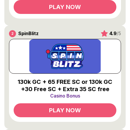
PLAY NOW
SpinBlitz
4.9
/5
130k GC + 65 FREE SC or 130k GC
+30 Free SC + Extra 35 SC free
Casino Bonus
PLAY NOW