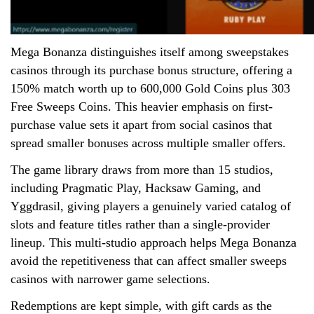
Mega Bonanza distinguishes itself among sweepstakes
casinos through its purchase bonus structure, offering a
150% match worth up to 600,000 Gold Coins plus 303
Free Sweeps Coins. This heavier emphasis on first-
purchase value sets it apart from social casinos that
spread smaller bonuses across multiple smaller offers.
The game library draws from more than 15 studios,
including Pragmatic Play, Hacksaw Gaming, and
Yggdrasil, giving players a genuinely varied catalog of
slots and feature titles rather than a single-provider
lineup. This multi-studio approach helps Mega Bonanza
avoid the repetitiveness that can affect smaller sweeps
casinos with narrower game selections.
Redemptions are kept simple, with gift cards as the