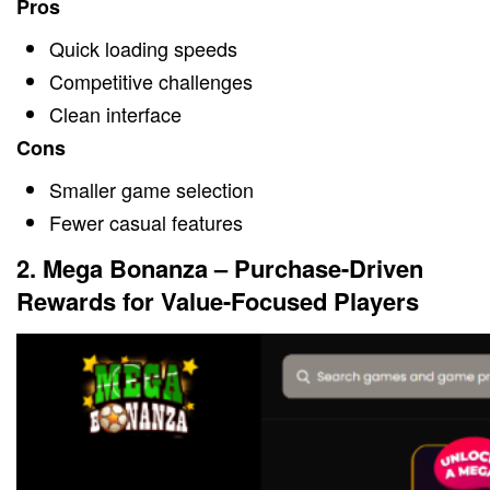
Pros
Quick loading speeds
Competitive challenges
Clean interface
Cons
Smaller game selection
Fewer casual features
2. Mega Bonanza – Purchase-Driven
Rewards for Value-Focused Players