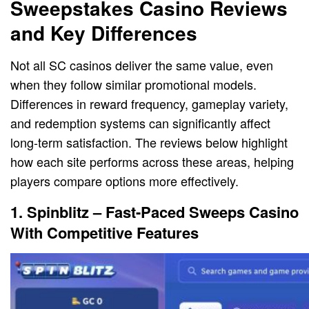
Sweepstakes Casino Reviews
and Key Differences
Not all SC casinos deliver the same value, even
when they follow similar promotional models.
Differences in reward frequency, gameplay variety,
and redemption systems can significantly affect
long-term satisfaction. The reviews below highlight
how each site performs across these areas, helping
players compare options more effectively.
1. Spinblitz – Fast-Paced Sweeps Casino
With Competitive Features