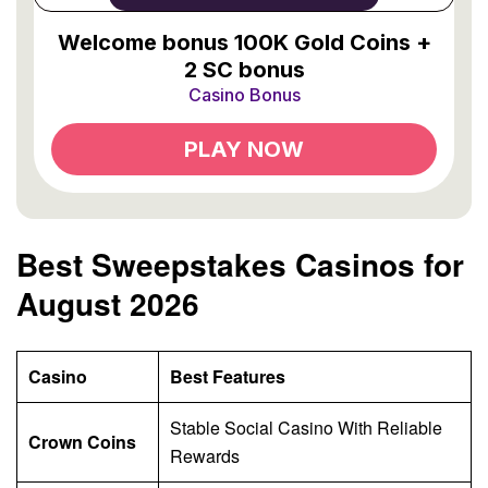
Welcome bonus 100K Gold Coins +
2 SC bonus
Casino Bonus
PLAY NOW
Best Sweepstakes Casinos for
August 2026
Casino
Best Features
Stable Social Casino With Reliable 
Crown Coins
Rewards