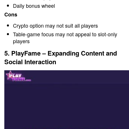
Daily bonus wheel
Cons
Crypto option may not suit all players
Table-game focus may not appeal to slot-only
players
5. PlayFame – Expanding Content and
Social Interaction