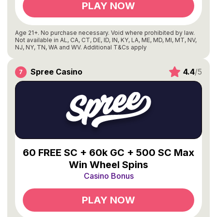
PLAY NOW
Age 21+. No purchase necessary. Void where prohibited by law.
Not available in AL, CA, CT, DE, ID, IN, KY, LA, ME, MD, MI, MT, NV,
NJ, NY, TN, WA and WV. Additional T&Cs apply
Spree Casino
4.4
/5
60 FREE SC + 60k GC + 500 SC Max
Win Wheel Spins
Casino Bonus
PLAY NOW