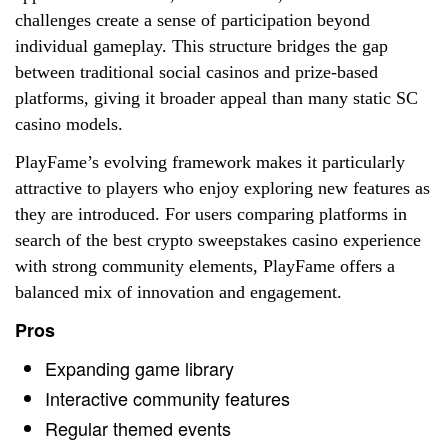
challenges create a sense of participation beyond
individual gameplay. This structure bridges the gap
between traditional social casinos and prize-based
platforms, giving it broader appeal than many static SC
casino models.
PlayFame’s evolving framework makes it particularly
attractive to players who enjoy exploring new features as
they are introduced. For users comparing platforms in
search of the best crypto sweepstakes casino experience
with strong community elements, PlayFame offers a
balanced mix of innovation and engagement.
Pros
Expanding game library
Interactive community features
Regular themed events