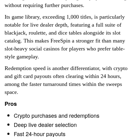
without requiring further purchases.
Its game library, exceeding 1,000 titles, is particularly
notable for live dealer depth, featuring a full suite of
blackjack, roulette, and dice tables alongside its slot
catalog. This makes FreeSpin a stronger fit than many
slot-heavy social casinos for players who prefer table-
style gameplay.
Redemption speed is another differentiator, with crypto
and gift card payouts often clearing within 24 hours,
among the faster turnaround times within the sweeps
space.
Pros
Crypto purchases and redemptions
Deep live dealer selection
Fast 24-hour payouts