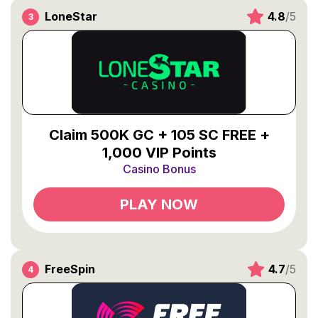
LoneStar
4.8
/5
Claim 500K GC + 105 SC FREE +
1,000 VIP Points
Casino Bonus
PLAY NOW
FreeSpin
4.7
/5