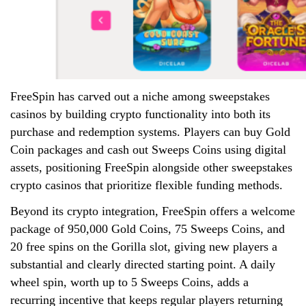
FreeSpin has carved out a niche among sweepstakes
casinos by building crypto functionality into both its
purchase and redemption systems. Players can buy Gold
Coin packages and cash out Sweeps Coins using digital
assets, positioning FreeSpin alongside other sweepstakes
crypto casinos that prioritize flexible funding methods.
Beyond its crypto integration, FreeSpin offers a welcome
package of 950,000 Gold Coins, 75 Sweeps Coins, and
20 free spins on the Gorilla slot, giving new players a
substantial and clearly directed starting point. A daily
wheel spin, worth up to 5 Sweeps Coins, adds a
recurring incentive that keeps regular players returning