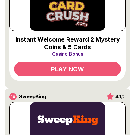
Instant Welcome Reward 2 Mystery
Coins & 5 Cards
Casino Bonus
PLAY NOW
SweepKing
4.1
/5