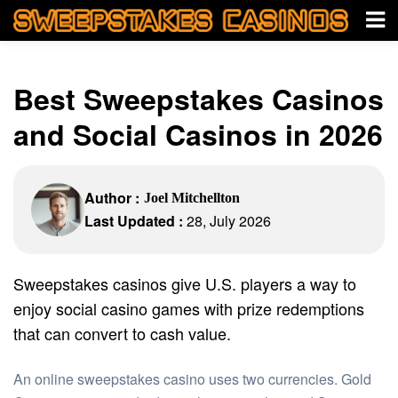
Best Sweepstakes Casinos
and Social Casinos in 2026
Author :
Joel Mitchellton
Last Updated :
28, July 2026
Sweepstakes casinos give U.S. players a way to
enjoy social casino games with prize redemptions
that can convert to cash value.
An online sweepstakes casino uses two currencies. Gold