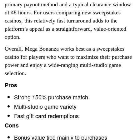
primary payout method and a typical clearance window
of 48 hours. For users comparing new sweepstakes
casinos, this relatively fast turnaround adds to the
platform’s appeal as a straightforward, value-oriented
option.
Overall, Mega Bonanza works best as a sweepstakes
casino for players who want to maximize their purchase
power and enjoy a wide-ranging multi-studio game
selection.
Pros
Strong 150% purchase match
Multi-studio game variety
Fast gift card redemptions
Cons
Bonus value tied mainly to purchases