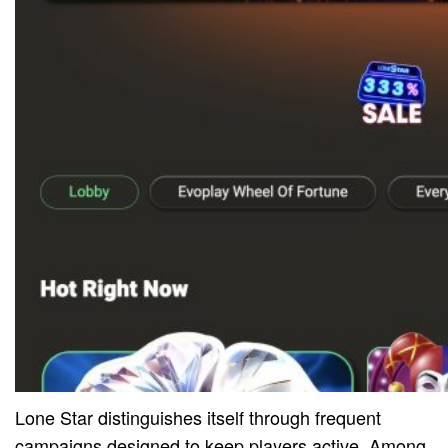
Lone Star distinguishes itself through frequent
campaigns designed to keep players active. Among