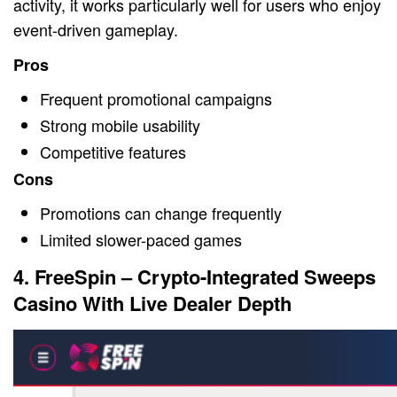
activity, it works particularly well for users who enjoy
event-driven gameplay.
Pros
Frequent promotional campaigns
Strong mobile usability
Competitive features
Cons
Promotions can change frequently
Limited slower-paced games
4. FreeSpin – Crypto-Integrated Sweeps
Casino With Live Dealer Depth