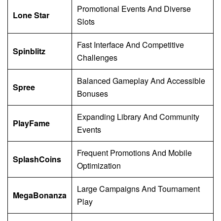
Promotional Events And Diverse 
Lone Star
Slots
Fast Interface And Competitive 
Spinblitz
Challenges
Balanced Gameplay And Accessible 
Spree
Bonuses
Expanding Library And Community 
PlayFame
Events
Frequent Promotions And Mobile 
SplashCoins
Optimization
Large Campaigns And Tournament 
MegaBonanza
Play