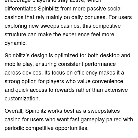
differentiates Spinblitz from more passive social
casinos that rely mainly on daily bonuses. For users
exploring new sweeps casinos, this competitive
structure can make the experience feel more
dynamic.
Spinblitz’s design is optimized for both desktop and
mobile play, ensuring consistent performance
across devices. Its focus on efficiency makes it a
strong option for players who value convenience
and quick access to rewards rather than extensive
customization.
Overall, Spinblitz works best as a sweepstakes
casino for users who want fast gameplay paired with
periodic competitive opportunities.