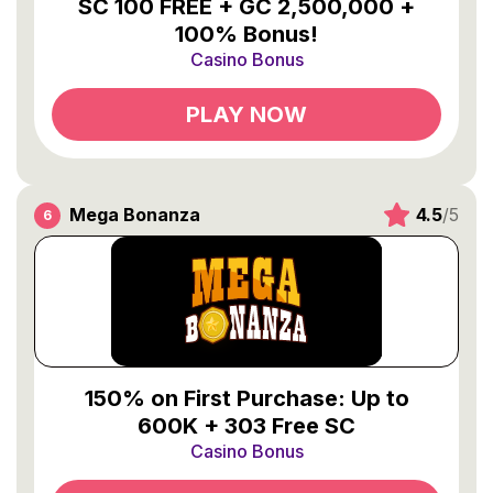
SC 100 FREE + GC 2,500,000 +
100% Bonus!
Casino Bonus
PLAY NOW
Mega Bonanza
4.5
/5
150% on First Purchase: Up to
600K + 303 Free SC
Casino Bonus