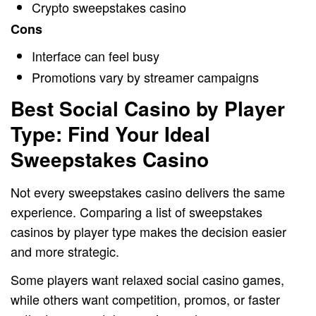
Crypto sweepstakes casino
Cons
Interface can feel busy
Promotions vary by streamer campaigns
Best Social Casino by Player
Type: Find Your Ideal
Sweepstakes Casino
Not every sweepstakes casino delivers the same
experience. Comparing a list of sweepstakes
casinos by player type makes the decision easier
and more strategic.
Some players want relaxed social casino games,
while others want competition, promos, or faster