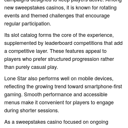
new sweepstakes casinos, it is known for rotating
events and themed challenges that encourage
regular participation.
Its slot catalog forms the core of the experience,
supplemented by leaderboard competitions that add
a competitive layer. These features appeal to
players who prefer structured progression rather
than purely casual play.
Lone Star also performs well on mobile devices,
reflecting the growing trend toward smartphone-first
gaming. Smooth performance and accessible
menus make it convenient for players to engage
during shorter sessions.
As a sweepstakes casino focused on ongoing