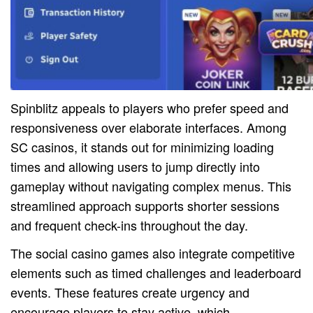
Spinblitz appeals to players who prefer speed and
responsiveness over elaborate interfaces. Among
SC casinos, it stands out for minimizing loading
times and allowing users to jump directly into
gameplay without navigating complex menus. This
streamlined approach supports shorter sessions
and frequent check-ins throughout the day.
The social casino games also integrate competitive
elements such as timed challenges and leaderboard
events. These features create urgency and
encourage players to stay active, which