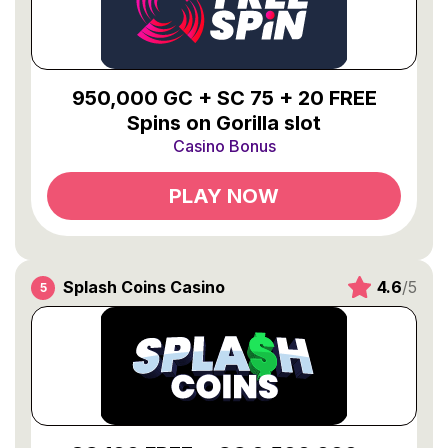
950,000 GC + SC 75 + 20 FREE
Spins on Gorilla slot
Casino Bonus
PLAY NOW
Splash Coins Casino
4.6
/5