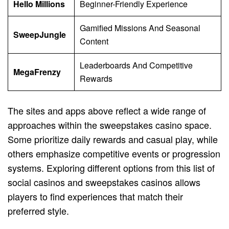
Hello Millions
Beginner-Friendly Experience
Gamified Missions And Seasonal 
SweepJungle
Content
Leaderboards And Competitive 
MegaFrenzy
Rewards
The sites and apps above reflect a wide range of
approaches within the sweepstakes casino space.
Some prioritize daily rewards and casual play, while
others emphasize competitive events or progression
systems. Exploring different options from this list of
social casinos and sweepstakes casinos allows
players to find experiences that match their
preferred style.